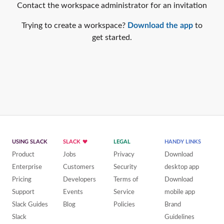
Contact the workspace administrator for an invitation
Trying to create a workspace?
Download the app
to
get started.
USING SLACK
SLACK
LEGAL
HANDY LINKS
Product
Jobs
Privacy
Download
Enterprise
Customers
Security
desktop app
Pricing
Developers
Terms of
Download
Support
Events
Service
mobile app
Slack Guides
Blog
Policies
Brand
Slack
Guidelines