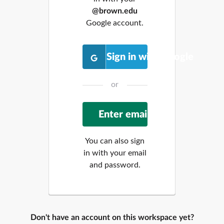
@brown.edu
Google account.
Sign in with Google
or
You can also sign
in with your email
and password.
Don't have an account on this workspace yet?