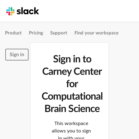
Product
Pricing
Support
Find your workspace
Sign in
Sign in to
Carney Center
for
Computational
Brain Science
This workspace
allows you to sign
in with your